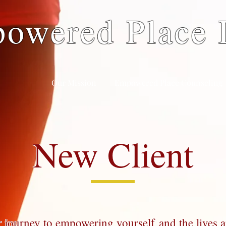
owered Place
Our Mission
Empowered Place Counseling
New Client
 journey to empowering yourself and the lives 