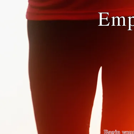
Emp
Begin your