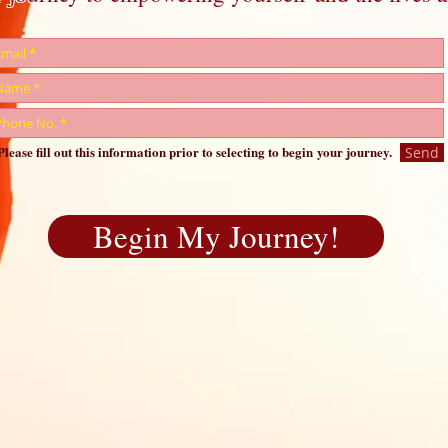
Please fill out this information prior to selecting to begin your journey.
Send
Begin My Journey!