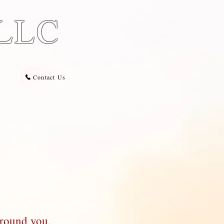
 LLC
Contact Us
around you.